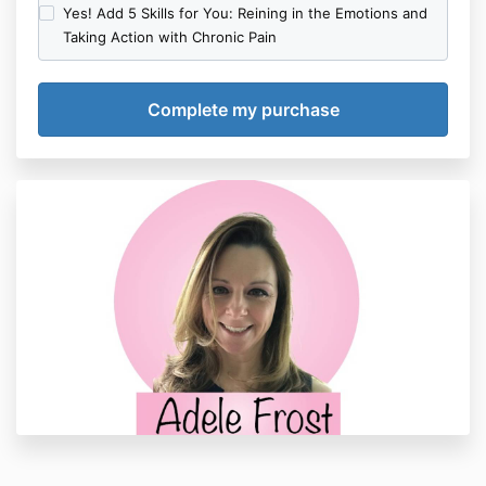
Yes! Add 5 Skills for You: Reining in the Emotions and
Taking Action with Chronic Pain