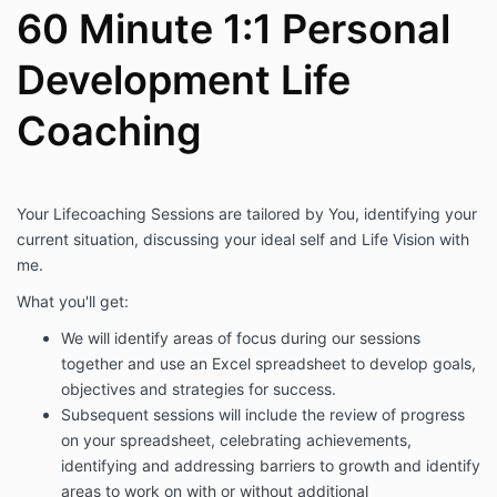
60 Minute 1:1 Personal
Development Life
Coaching
Your Lifecoaching Sessions are tailored by You, identifying your
current situation, discussing your ideal self and Life Vision with
me.
What you'll get:
We will identify areas of focus during our sessions
together and use an Excel spreadsheet to develop goals,
objectives and strategies for success.
Subsequent sessions will include the review of progress
on your spreadsheet, celebrating achievements,
identifying and addressing barriers to growth and identify
areas to work on with or without additional