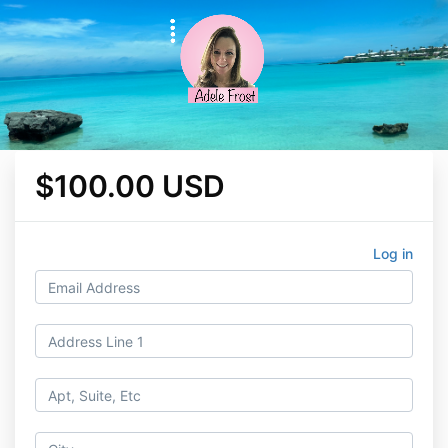
$100.00 USD
Log in