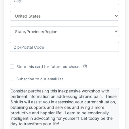
help_outline
Store this card for future purchases
Subscribe to our email list.
Consider purchasing this inexpensive workshop with
pertinent information on addressing chronic pain. These
5 skills will assist you in assessing your current situation,
obtaining supports and services and living a more
productive and happier life! Learn to be emotionally
intelligent in advocating for yourself! Let today be the
day to transform your life!