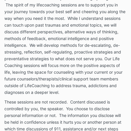
The spirit of my lifecoaching sessions are to support you in
your journey towards your best self and cheering you along the
way when you need it the most. While I understand sessions
can touch upon past traumas and emotional topics, we will
discuss different perspectives, alternative ways of thinking,
methods of feedback, emotional intelligence and positive
intelligence. We will develop methods for de-escalating, de-
stressing, reflection, self-regulating, proactive strategies and
preventative strategies to what does not serve you. Our Life
Coaching sessions will focus more on the positive aspects of
life, leaving the space for counseling with your current or your
future counselors/therapists/clinical support team members
outside of LifeCoaching to address trauma, addictions and
diagnoses on a deeper level.
These sessions are not recorded. Content discussed is
controlled by you, the speaker. You choose to disclose
personal information or not. The information you disclose will
be held in confidence unless it hurts you or another person at
which time discussions of 911, assistance and/or next steps