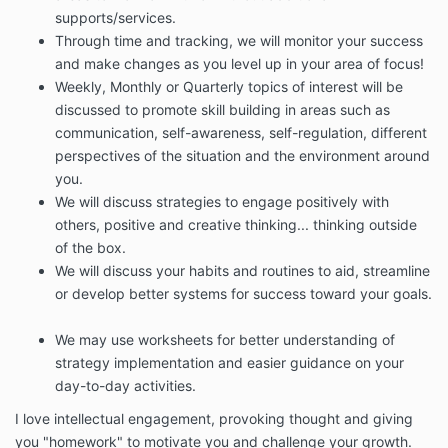
supports/services.
Through time and tracking, we will monitor your success
and make changes as you level up in your area of focus!
Weekly, Monthly or Quarterly topics of interest will be
discussed to promote skill building in areas such as
communication, self-awareness, self-regulation, different
perspectives of the situation and the environment around
you.
We will discuss strategies to engage positively with
others, positive and creative thinking... thinking outside
of the box.
We will discuss your habits and routines to aid, streamline
or develop better systems for success toward your goals.
We may use worksheets for better understanding of
strategy implementation and easier guidance on your
day-to-day activities.
I love intellectual engagement, provoking thought and giving
you "homework" to motivate you and challenge your growth.