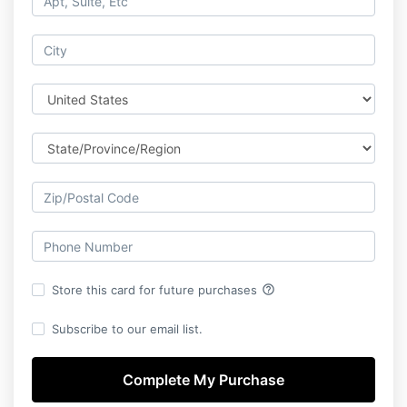
help_outline
Store this card for future purchases
Subscribe to our email list.