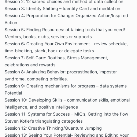
Session 2: 12 sacred choices and method of data collection
Session 3: Identity Shifting – Identity Card and meditation
Session 4: Preparation for Change: Organized Action/Inspired
Action
Session 5: Finding Resources: obtaining tools that you need!
Mentors, books, clubs, services or supports
Session 6: Creating Your Own Environment - review schedule,
time-blocking, stack, hack or delegate tasks
Session 7: Self-Care: Routines, Stress Management,
celebrations and rewards
Session 8: Analyzing Behavior: procrastination, imposter
syndrome, competing priorities.
Session 9: Creating mechanisms for progress – data systems
Potential
Session 10: Developing Skills – communication skills, emotional
intelligence, and positive intelligence
Session 11: Systems for Success – MIQ’s, Getting into the flow
Steven Kotler’s triangulating categories
Session 12: Creative Thinking/Quantum Jumping
Session 13: Seeing Your Potential– Reviewing and Editing your