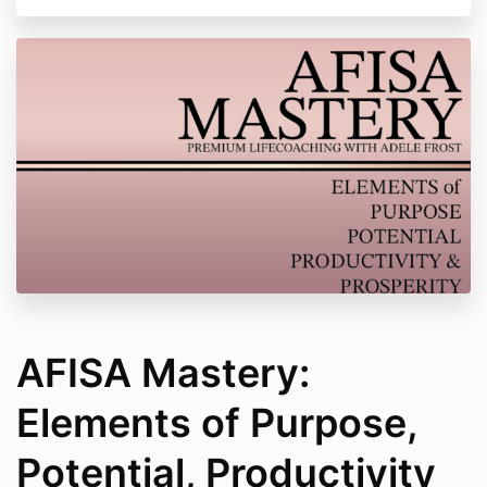
AFISA Mastery:
Elements of Purpose,
Potential, Productivity