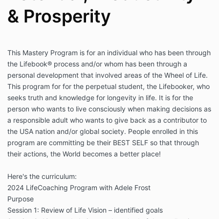
& Prosperity
This Mastery Program is for an individual who has been through
the Lifebook® process and/or whom has been through a
personal development that involved areas of the Wheel of Life.
This program for for the perpetual student, the Lifebooker, who
seeks truth and knowledge for longevity in life. It is for the
person who wants to live consciously when making decisions as
a responsible adult who wants to give back as a contributor to
the USA nation and/or global society. People enrolled in this
program are committing be their BEST SELF so that through
their actions, the World becomes a better place!
Here's the curriculum:
2024 LifeCoaching Program with Adele Frost
Purpose
Session 1: Review of Life Vision – identified goals