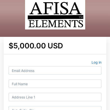
$5,000.00 USD
Log in