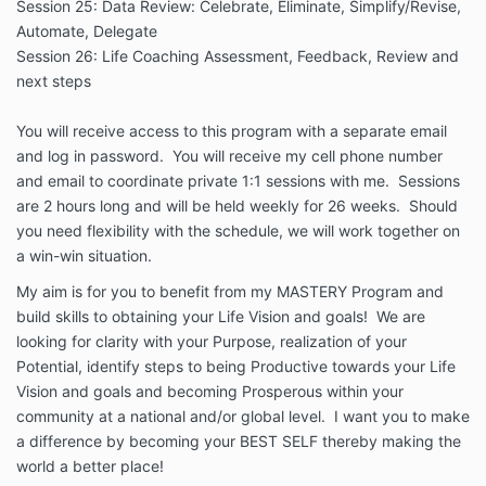
Session 25: Data Review: Celebrate, Eliminate, Simplify/Revise,
Automate, Delegate
Session 26: Life Coaching Assessment, Feedback, Review and
next steps
You will receive access to this program with a separate email
and log in password. You will receive my cell phone number
and email to coordinate private 1:1 sessions with me. Sessions
are 2 hours long and will be held weekly for 26 weeks. Should
you need flexibility with the schedule, we will work together on
a win-win situation.
My aim is for you to benefit from my MASTERY Program and
build skills to obtaining your Life Vision and goals! We are
looking for clarity with your Purpose, realization of your
Potential, identify steps to being Productive towards your Life
Vision and goals and becoming Prosperous within your
community at a national and/or global level. I want you to make
a difference by becoming your BEST SELF thereby making the
world a better place!