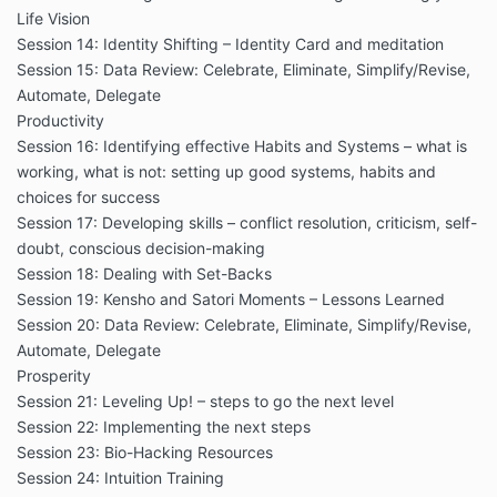
Life Vision
Session 14: Identity Shifting – Identity Card and meditation
Session 15: Data Review: Celebrate, Eliminate, Simplify/Revise,
Automate, Delegate
Productivity
Session 16: Identifying effective Habits and Systems – what is
working, what is not: setting up good systems, habits and
choices for success
Session 17: Developing skills – conflict resolution, criticism, self-
doubt, conscious decision-making
Session 18: Dealing with Set-Backs
Session 19: Kensho and Satori Moments – Lessons Learned
Session 20: Data Review: Celebrate, Eliminate, Simplify/Revise,
Automate, Delegate
Prosperity
Session 21: Leveling Up! – steps to go the next level
Session 22: Implementing the next steps
Session 23: Bio-Hacking Resources
Session 24: Intuition Training