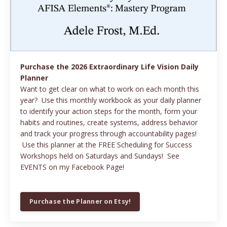
Purchase the 2026 Extraordinary Life Vision Daily
Planner
Want to get clear on what to work on each month this
year? Use this monthly workbook as your daily planner
to identify your action steps for the month, form your
habits and routines, create systems, address behavior
and track your progress through accountability pages!
Use this planner at the FREE Scheduling for Success
Workshops held on Saturdays and Sundays! See
EVENTS on my Facebook Page!
Purchase the Planner on Etsy!