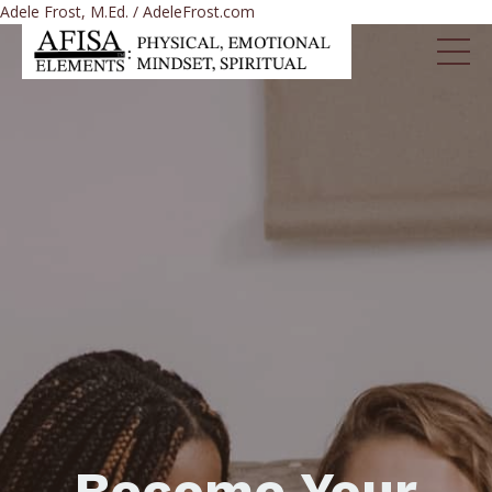
Adele Frost, M.Ed. / AdeleFrost.com
Become Your