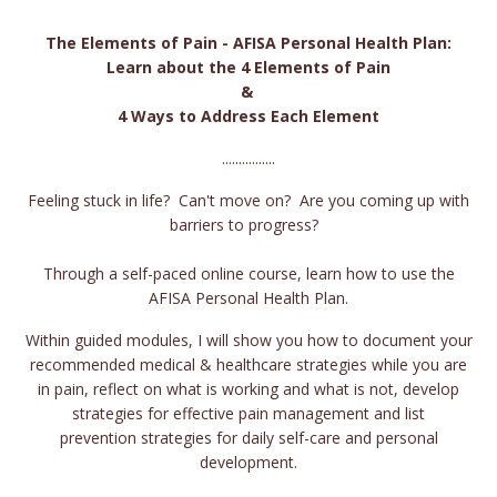
The Elements of Pain - AFISA Personal Health Plan:
Learn about the 4 Elements of Pain
&
4 Ways to Address Each Element
................
Feeling stuck in life? Can't move on? Are you coming up with
barriers to progress?
Through a self-paced online course, learn how to use the
AFISA Personal Health Plan.
Within guided modules, I will show you how to document your
recommended medical & healthcare strategies while you are
in pain, reflect on what is working and what is not, develop
strategies for effective pain management and list
prevention strategies for daily self-care and personal
development.