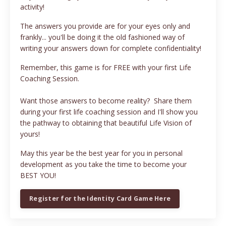
activity!
The answers you provide are for your eyes only and
frankly... you'll be doing it the old fashioned way of
writing your answers down for complete confidentiality!
Remember, this game is for FREE with your first Life
Coaching Session.
Want those answers to become reality? Share them
during your first life coaching session and I'll show you
the pathway to obtaining that beautiful Life Vision of
yours!
May this year be the best year for you in personal
development as you take the time to become your
BEST YOU!
Register for the Identity Card Game Here