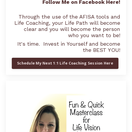
Follow Me on Facebook Here!
Through the use of the AFISA tools and
Life Coaching, your Life Path will become
clear and you will become the person
who you want to be!
It's time. Invest in Yourself and become
the BEST YOU!
Schedule My Next 1:1 Life Coaching Session Here