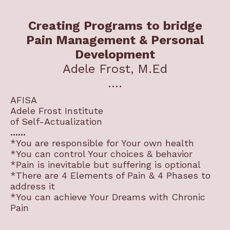
Creating Programs to bridge
Pain Management & Personal
Development
Adele Frost, M.Ed
....
AFISA
Adele Frost Institute
of Self-Actualization
......
*You are responsible for Your own health
*You can control Your choices & behavior
*Pain is inevitable but suffering is optional
*There are 4 Elements of Pain & 4 Phases to
address it
*You can achieve Your Dreams with Chronic
Pain