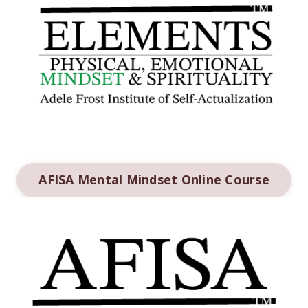
AFISA Mental Mindset Online Course