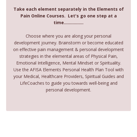
Take each element separately in the Elements of
Pain Online Courses. Let's go one step at a
time................
Choose where you are along your personal
development journey. Brainstorm or become educated
on effective pain management & personal development
strategies in the elemental areas of Physical Pain,
Emotional Intelligence, Mental Mindset or Spirituality.
Use the AFISA Elements Personal Health Plan Tool with
your Medical, Healthcare Providers, Spiritual Guides and
LifeCoaches to guide you towards well-being and
personal development.