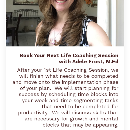
Book Your Next Life Coaching Session
with Adele Frost, M.Ed
After your 1st Life Coaching Session, we
will finish what needs to be completed
and move onto the implementation phase
of your plan. We will start planning for
success by scheduling time blocks into
your week and time segmenting tasks
that need to be completed for
productivity. We will discuss skills that
are necessary for growth and mental
blocks that may be appearing.