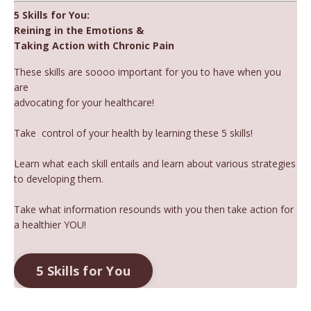
5 Skills for You:
Reining in the Emotions &
Taking Action with Chronic Pain
These skills are soooo important for you to have when you
are
advocating for your healthcare!
Take
control of your health by learning these 5 skills!
Learn what each skill entails and learn about various strategies
to developing them.
Take what information resounds with you then take action for
a healthier YOU!
5 Skills for You