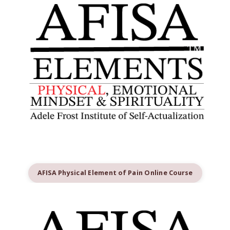
AFISA Physical Element of Pain Online Course