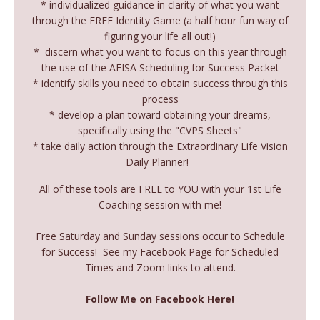
* individualized guidance in clarity of what you want
through the FREE Identity Game (a half hour fun way of
figuring your life all out!)
* discern what you want to focus on this year through
the use of the AFISA Scheduling for Success Packet
* identify skills you need to obtain success through this
process
* develop a plan toward obtaining your dreams,
specifically using the "CVPS Sheets"
* take daily action through the Extraordinary Life Vision
Daily Planner!
All of these tools are FREE to YOU with your 1st Life
Coaching session with me!
Free Saturday and Sunday sessions occur to Schedule
for Success! See my Facebook Page for Scheduled
Times and Zoom links to attend.
Follow Me on Facebook Here!