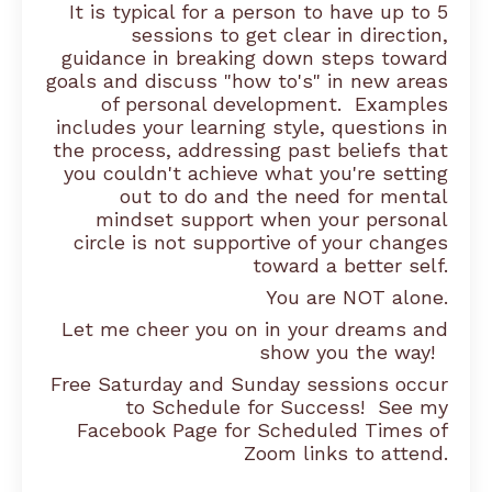
It is typical for a person to have up to 5
sessions to get clear in direction,
guidance in breaking down steps toward
goals and discuss "how to's" in new areas
of personal development. Examples
includes your learning style, questions in
the process, addressing past beliefs that
you couldn't achieve what you're setting
out to do and the need for mental
mindset support when your personal
circle is not supportive of your changes
toward a better self.
You are NOT alone.
Let me cheer you on in your dreams and
show you the way!
Free Saturday and Sunday sessions occur
to Schedule for Success! See my
Facebook Page for Scheduled Times of
Zoom links to attend.