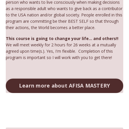
person who wants to live consciously when making decisions
as a responsible adult who wants to give back as a contributor
to the USA nation and/or global society. People enrolled in this
program are committing be their BEST SELF so that through
their actions, the World becomes a better place.
This course is going to change your life... and others!!
We will meet weekly for 2 hours for 26 weeks at a mutually
agreed upon time(s.). Yes, I'm flexible. Completion of this
program is important so I will work with you to get there!
Learn more about AFISA MASTERY