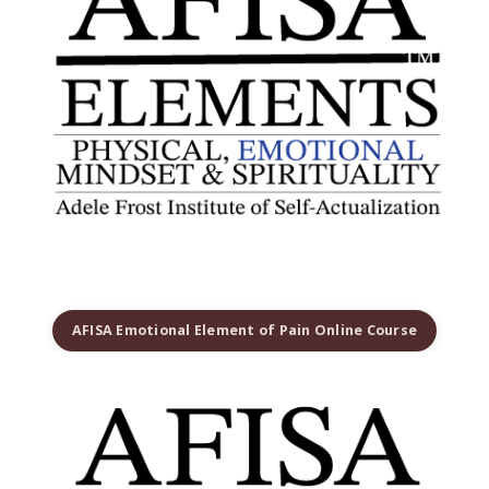
AFISA Emotional Element of Pain Online Course