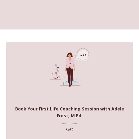
Book Your First Life Coaching Session with Adele
Frost, M.Ed.
................
Get