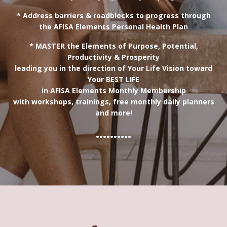
* Address barriers & roadblocks to progress through
the AFISA Elements Personal Health Plan
* MASTER the Elements of Purpose, Potential,
Productivity & Prosperity
leading you in the direction of Your Life Vision toward
Your BEST LIFE
in AFISA Elements Monthly Membership
with workshops, trainings, free monthly daily planners
and more!
..........