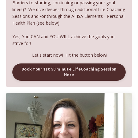
Barriers to starting, continuing or passing your goal
line(s)? We dive deeper through additional Life Coaching
Sessions and /or through the AFISA Elements - Personal
Health Plan (see below)
Yes, You CAN and YOU WILL achieve the goals you
strive for!
Let's start now! Hit the button below!
Book Your 1st 90 minute LifeCoaching Session
Here