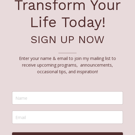
Transform Your
Life Today!
SIGN UP NOW
....................
Enter your name & email to join my mailing list to
receive upcoming programs, announcements,
occasional tips, and inspiration!