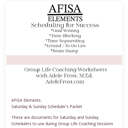
AFISA Elements:
Saturday & Sunday Scheduler's Packet
These are documents for Saturday and Sunday
Schedulers to use during Group Life Coaching Sessions