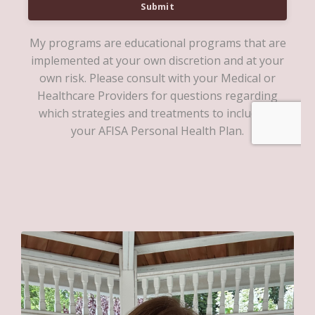
Submit
My programs are educational programs that are
implemented at your own discretion and at your
own risk. Please consult with your Medical or
Healthcare Providers for questions regarding
which strategies and treatments to include in
your AFISA Personal Health Plan.