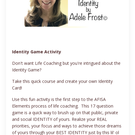
Identity Game Activity
Don't want Life Coaching but you're intrigued about the
Identity Game?
Take this quick course and create your own Identity
Card!
Use this fun activity is the first step to the AFISA
Elements process of life coaching. This 17 question
game is a quick way to brush up on that public, private
and social IDENTITY of yours. Realize your REAL
priorities, your focus and ways to achieve those dreams
of yours through your BEST IDENTITY just by this lil' ol