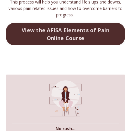
This process will help you understand life's ups and downs,
various pain related issues and how to overcome barriers to
progress.
View the AFISA Elements of Pain
Online Course
No rush...