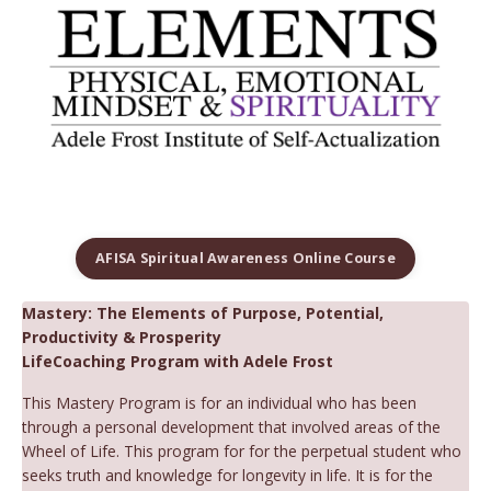
AFISA Spiritual Awareness Online Course
Mastery: The Elements of Purpose, Potential,
Productivity & Prosperity
LifeCoaching Program with Adele Frost
This Mastery Program is for an individual who has been
through a personal development that involved areas of the
Wheel of Life. This program for for the perpetual student who
seeks truth and knowledge for longevity in life. It is for the