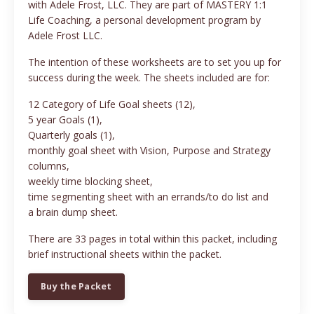
with Adele Frost, LLC. They are part of MASTERY 1:1
Life Coaching, a personal development program by
Adele Frost LLC.
The intention of these worksheets are to set you up for
success during the week. The sheets included are for:
12 Category of Life Goal sheets (12),
5 year Goals (1),
Quarterly goals (1),
monthly goal sheet with Vision, Purpose and Strategy
columns,
weekly time blocking sheet,
time segmenting sheet with an errands/to do list and
a brain dump sheet.
There are 33 pages in total within this packet, including
brief instructional sheets within the packet.
Buy the Packet