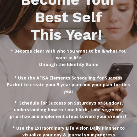
Best Self
This Year!
* Become clear with who You want to be & what You
want in life
through the
Identity Game
* Use the AFISA Elements Scheduling for Success
Packet to create your 5 year plan and your plan for this
year
* Schedule for Success on Saturdays or Sundays,
understanding how to time block, time segment,
prioritize and implement steps toward your dreams!
* Use the Extraordinary Life Vision Daily Planner to
visualize your day & journal your progress